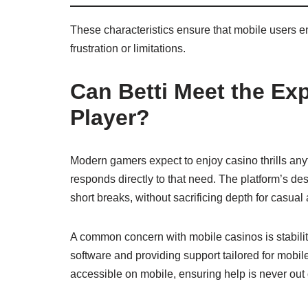
These characteristics ensure that mobile users 
frustration or limitations.
Can Betti Meet the Exp
Player?
Modern gamers expect to enjoy casino thrills any
responds directly to that need. The platform’s d
short breaks, without sacrificing depth for casual 
A common concern with mobile casinos is stability
software and providing support tailored for mobil
accessible on mobile, ensuring help is never out 