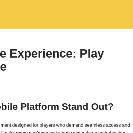
le Experience: Play
re
bile Platform Stand Out?
ronment designed for players who demand seamless access and