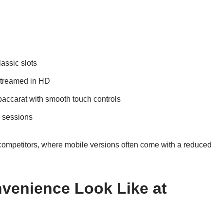
lassic slots
streamed in HD
baccarat with smooth touch controls
e sessions
 competitors, where mobile versions often come with a reduced
venience Look Like at