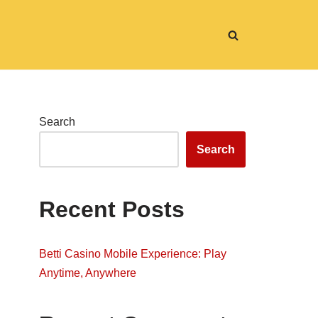
Search
Search
Recent Posts
Betti Casino Mobile Experience: Play
Anytime, Anywhere