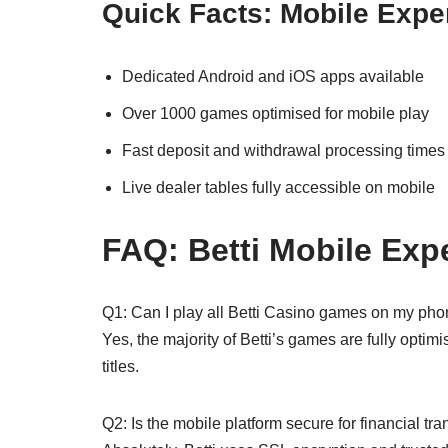
Quick Facts: Mobile Expe
Dedicated Android and iOS apps available
Over 1000 games optimised for mobile play
Fast deposit and withdrawal processing times
Live dealer tables fully accessible on mobile
FAQ: Betti Mobile Exp
Q1: Can I play all Betti Casino games on my ph
Yes, the majority of Betti’s games are fully optim
titles.
Q2: Is the mobile platform secure for financial tr