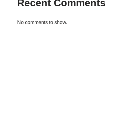
Recent Comments
No comments to show.