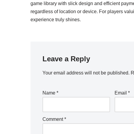
game library with slick design and efficient payme
regardless of location or device. For players va
experience truly shines.
Leave a Reply
Your email address will not be published.
R
Name
*
Email
*
Comment
*