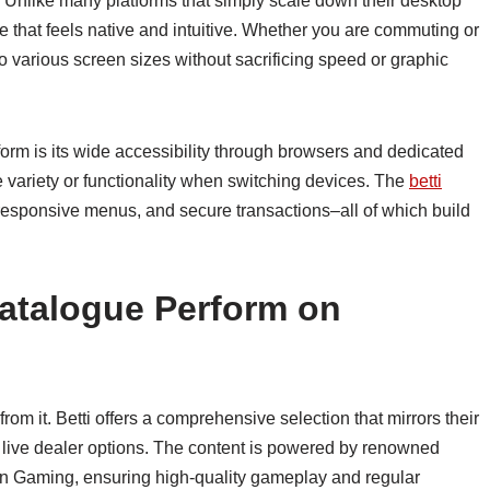
 Unlike many platforms that simply scale down their desktop
ce that feels native and intuitive. Whether you are commuting or
to various screen sizes without sacrificing speed or graphic
tform is its wide accessibility through browsers and dedicated
variety or functionality when switching devices. The
betti
 responsive menus, and secure transactions–all of which build
atalogue Perform on
rom it. Betti offers a comprehensive selection that mirrors their
d live dealer options. The content is powered by renowned
on Gaming, ensuring high-quality gameplay and regular