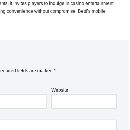
nts, it invites players to indulge in casino entertainment
luing convenience without compromise, Betti’s mobile
equired fields are marked
*
Website