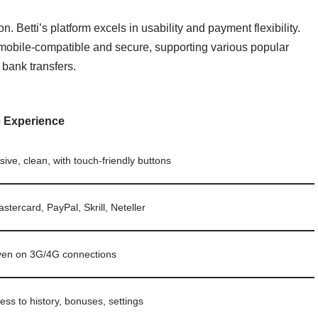
. Betti’s platform excels in usability and payment flexibility.
y mobile-compatible and secure, supporting various popular
bank transfers.
e Experience
ive, clean, with touch-friendly buttons
stercard, PayPal, Skrill, Neteller
ven on 3G/4G connections
ess to history, bonuses, settings