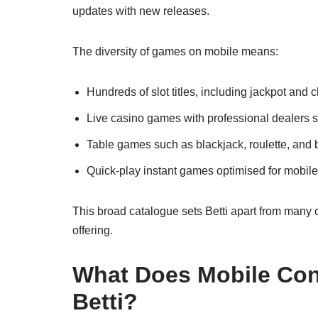
updates with new releases.
The diversity of games on mobile means:
Hundreds of slot titles, including jackpot and c
Live casino games with professional dealers 
Table games such as blackjack, roulette, and 
Quick-play instant games optimised for mobil
This broad catalogue sets Betti apart from many
offering.
What Does Mobile Con
Betti?