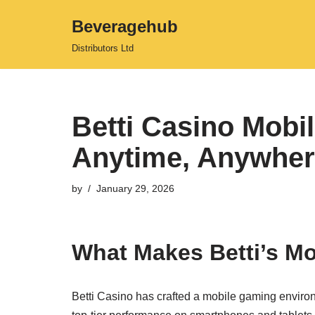
Beveragehub
Skip
Distributors Ltd
to
content
Betti Casino Mobi
Anytime, Anywhe
by
January 29, 2026
What Makes Betti’s Mo
Betti Casino has crafted a mobile gaming envi