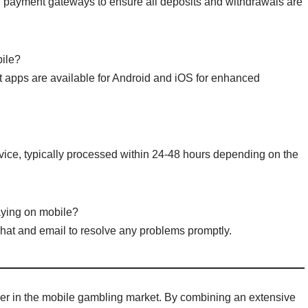
ed payment gateways to ensure all deposits and withdrawals are
bile?
ut apps are available for Android and iOS for enhanced
vice, typically processed within 24-48 hours depending on the
laying on mobile?
chat and email to resolve any problems promptly.
nder in the mobile gambling market. By combining an extensive