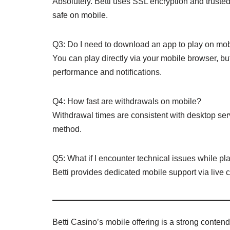
Absolutely. Betti uses SSL encryption and trust
safe on mobile.
Q3: Do I need to download an app to play on mo
You can play directly via your mobile browser, b
performance and notifications.
Q4: How fast are withdrawals on mobile?
Withdrawal times are consistent with desktop ser
method.
Q5: What if I encounter technical issues while p
Betti provides dedicated mobile support via live 
Betti Casino’s mobile offering is a strong conte