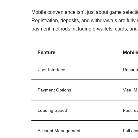
Mobile convenience isn’t just about game selection
Registration, deposits, and withdrawals are full
payment methods including e-wallets, cards, and 
Feature
Mobil
User Interface
Respons
Payment Options
Visa, Ma
Loading Speed
Fast, e
Account Management
Full acc