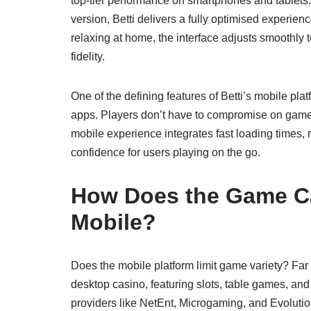
top-tier performance on smartphones and tablets.
version, Betti delivers a fully optimised experien
relaxing at home, the interface adjusts smoothly 
fidelity.
One of the defining features of Betti’s mobile pla
apps. Players don’t have to compromise on game 
mobile experience integrates fast loading times,
confidence for users playing on the go.
How Does the Game C
Mobile?
Does the mobile platform limit game variety? Far f
desktop casino, featuring slots, table games, an
providers like NetEnt, Microgaming, and Evoluti