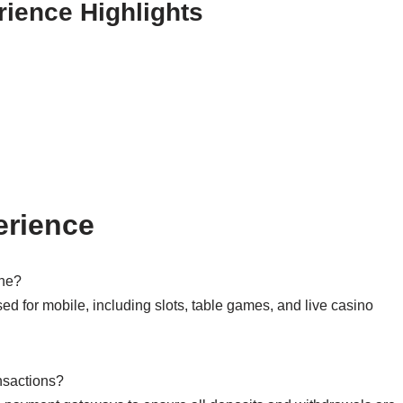
rience Highlights
erience
one?
ised for mobile, including slots, table games, and live casino
ansactions?