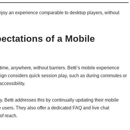
enjoy an experience comparable to desktop players, without
ectations of a Mobile
time, anywhere, without barriers. Betti’s mobile experience
esign considers quick session play, such as during commutes or
accessibility.
. Betti addresses this by continually updating their mobile
e users. They also offer a dedicated FAQ and live chat
of reach.